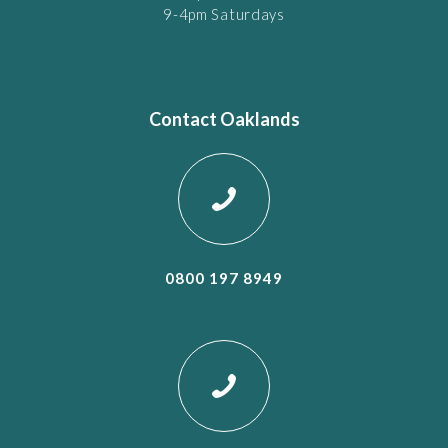
9-4pm Saturdays
Contact Oaklands
0800 197 8949