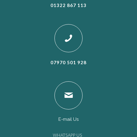
01322 867 113
07970 501 928
E-mail Us
WHATSAPP US