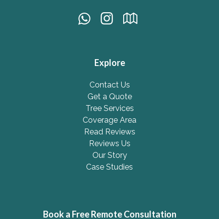
Explore
Contact Us
Get a Quote
Tree Services
Coverage Area
Read Reviews
Reviews Us
Our Story
Case Studies
Book a Free Remote Consultation