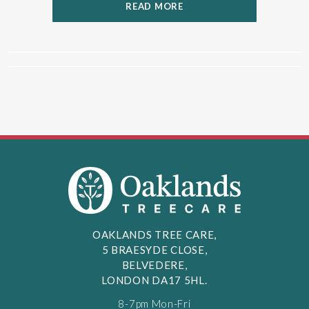
READ MORE
OAKLANDS TREE CARE,
5 BRAESYDE CLOSE,
BELVEDERE,
LONDON DA17 5HL.
8-7pm Mon-Fri