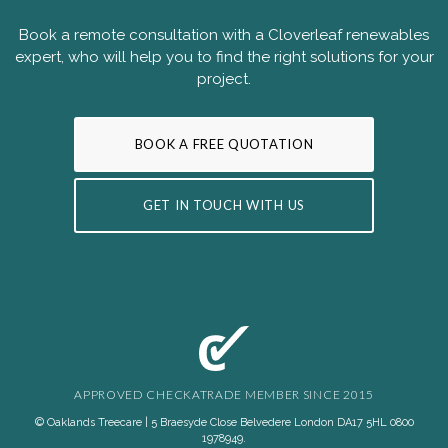
Book a remote consultation with a Cloverleaf renewables
expert, who will help you to find the right solutions for your
project.
BOOK A FREE QUOTATION
GET IN TOUCH WITH US
APPROVED CHECKATRADE MEMBER SINCE 2015
© Oaklands Treecare | 5 Braesyde Close Belvedere London DA17 5HL
0800
1978949
.