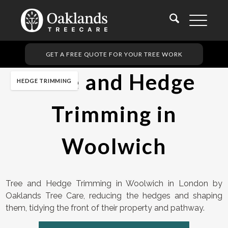
GET A FREE QUOTE FOR YOUR TREE WORK
Tree and Hedge
HEDGE TRIMMING
Trimming in
Woolwich
Tree and Hedge Trimming in Woolwich in London by
Oaklands Tree Care, reducing the hedges and shaping
them, tidying the front of their property and pathway.