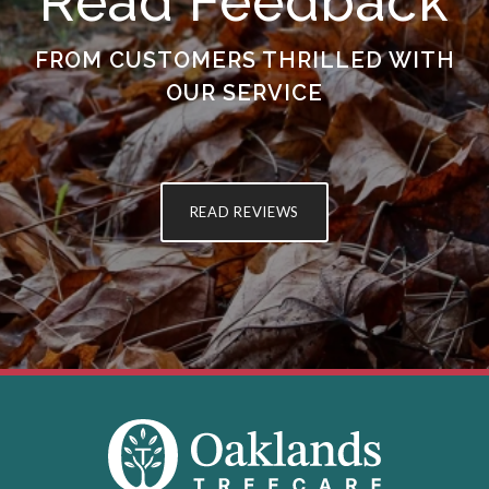
Read Feedback
FROM CUSTOMERS THRILLED WITH
OUR SERVICE
READ REVIEWS