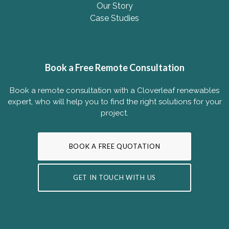
Our Story
Case Studies
Book a Free Remote Consultation
Book a remote consultation with a Cloverleaf renewables
expert, who will help you to find the right solutions for your
project.
BOOK A FREE QUOTATION
GET IN TOUCH WITH US