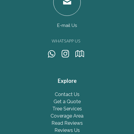
E-mail Us
WHATSAPP US
Explore
Contact Us
Get a Quote
Tree Services
Coverage Area
Read Reviews
Reviews Us