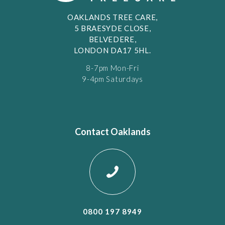
OAKLANDS TREE CARE,
5 BRAESYDE CLOSE,
BELVEDERE,
LONDON DA17 5HL.
8-7pm Mon-Fri
9-4pm Saturdays
Contact Oaklands
0800 197 8949