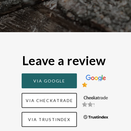
Leave a review
VIA GOOGLE
Background
VIA CHECKATRADE
Backgrou
VIA TRUSTINDEX
Background