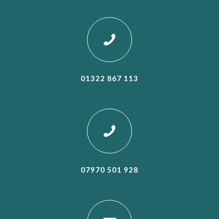
01322 867 113
07970 501 928