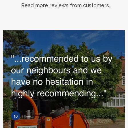
Read more reviews from customers...