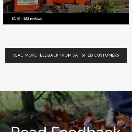
READ MORE FEEDBACK FROM SATISFIED CUSTOMERS