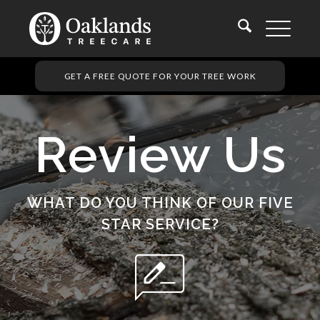
GET A FREE QUOTE FOR YOUR TREE WORK
Review Us
WHAT DO YOU THINK OF OUR FIVE
STAR SERVICE?
rate_review